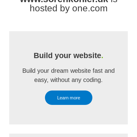
hosted by one.com
Build your website
.
Build your dream website fast and
easy, without any coding.
Learn more