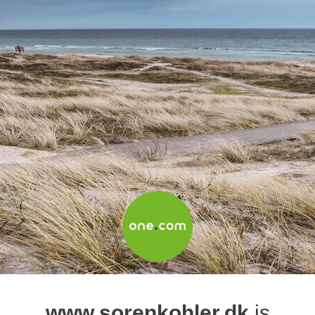
www.sorenkohler.dk
is