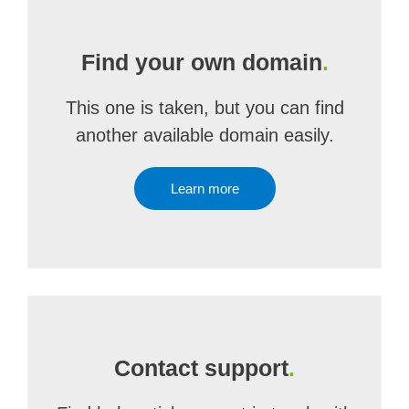
Find your own domain
.
This one is taken, but you can find
another available domain easily.
Learn more
Contact support
.